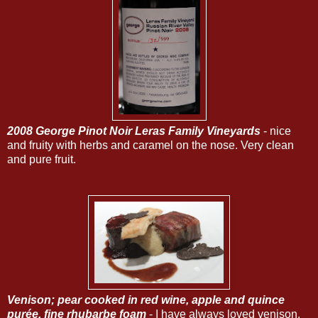
2008 George Pinot Noir Leras Family Vineyards
- nice
and fruity with herbs and caramel on the nose. Very clean
and pure fruit.
Venison
; pear cooked in red wine, apple and quince
purée, fine rhubarbe foam
- I have always loved venison,