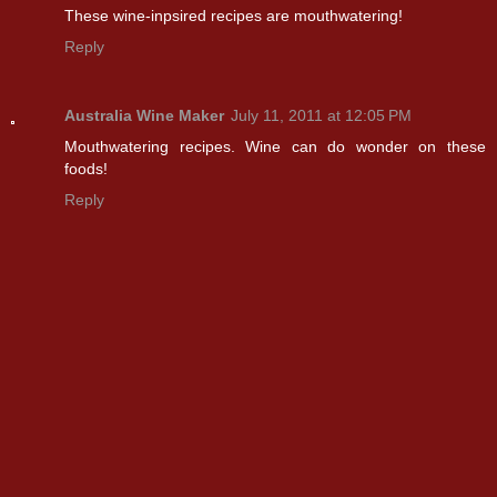
These wine-inpsired recipes are mouthwatering!
Reply
Australia Wine Maker
July 11, 2011 at 12:05 PM
Mouthwatering recipes. Wine can do wonder on these
foods!
Reply