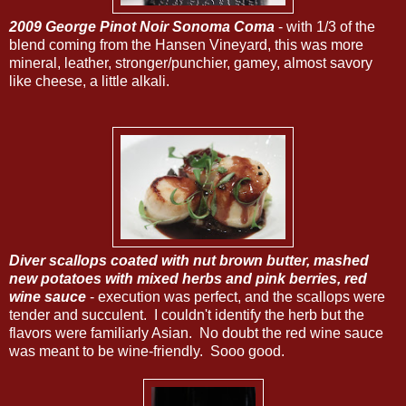
2009 George Pinot Noir Sonoma Coma
- with 1/3 of the
blend coming from the Hansen Vineyard, this was more
mineral, leather, stronger/punchier, gamey, almost savory
like cheese, a little alkali.
Diver scallops coated with nut brown butter, mashed
new potatoes with mixed herbs and pink berries, red
wine sauce
- execution was perfect, and the scallops were
tender and succulent. I couldn't identify the herb but the
flavors were familiarly Asian. No doubt the red wine sauce
was meant to be wine-friendly. Sooo good.