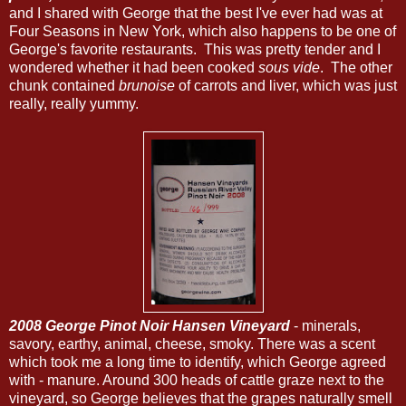
and I shared with George that the best I've ever had was at
Four Seasons in New York, which also happens to be one of
George's favorite restaurants. This was pretty tender and I
wondered whether it had been cooked
sous vide
. The other
chunk contained
brunoise
of carrots and liver, which was just
really, really yummy.
2008 George Pinot Noir Hansen Vineyard
- minerals,
savory, earthy, animal, cheese, smoky. There was a scent
which took me a long time to identify, which George agreed
with - manure. Around 300 heads of cattle graze next to the
vineyard, so George believes that the grapes naturally smell