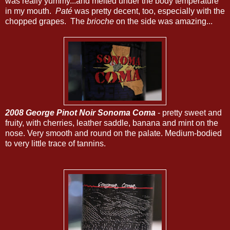
was really yummy...and melted under the body temperature
in my mouth.
Paté
was pretty decent, too, especially with the
chopped grapes. The
brioche
on the side was amazing...
2008 George Pinot Noir Sonoma Coma
- pretty sweet and
fruity, with cherries, leather saddle, banana and mint on the
nose. Very smooth and round on the palate. Medium-bodied
to very little trace of tannins.