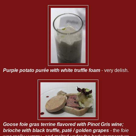
Purple potato purée with white truffle foam
- very delish.
Goose foie gras terrine flavored with Pinot Gris wine;
brioche with black truffle, paté / golden grapes
- the
foie