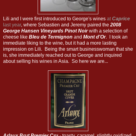
Lili and I were first introduced to George's wines
at
Caprice
last year
, where Sebastien and Jeremy paired the
2008
George Hansen Vineyards Pinot Noir
with a selection of
cheese like
Bleu de Termignon
and
Mont d'Or
. I took an
immediate liking to the wine, but it had a more lasting
impression on Lili. Being the smart businesswoman that she
is, she immediately reached out to George and inquired
about selling his wines in Asia. So here we are...
Arlaux Brut Premier Cru
- toasty, caramel, slightly oxidized.