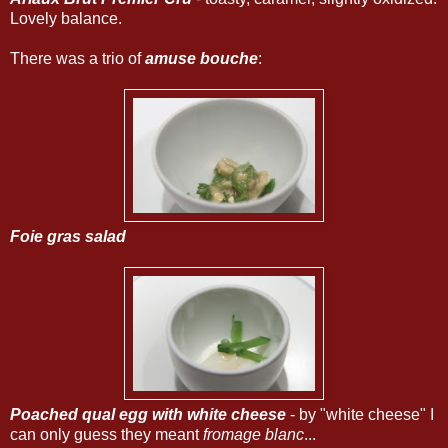
Lovely balance.
There was a trio of
amuse bouche
:
Foie gras salad
Poached qual egg with white cheese
- by "white cheese" I
can only guess they meant
fromage blanc
...