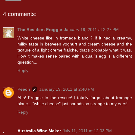
4 comments:
The Resident Froggie
January 19, 2011 at 2:27 PM
White cheese like in fromage blanc ? If it had a creamy,
milky taste in between yoghurt and cream cheese and the
texture of a light crème fraîche, that's probably what it was.
How it makes sense paired with a quail's egg is a different
question...
Reply
Peech
January 19, 2011 at 2:40 PM
Aha! Froggie to the rescue! I totally forgot about fromage
blanc... "white cheese" just sounds so strange to my ears!
Reply
Australia Wine Maker
July 11, 2011 at 12:03 PM