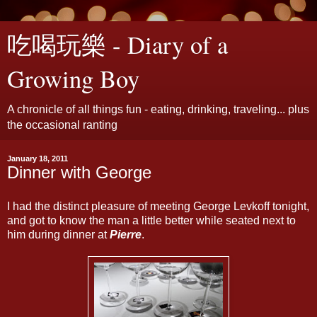
吃喝玩樂 - Diary of a
Growing Boy
A chronicle of all things fun - eating, drinking, traveling... plus
the occasional ranting
January 18, 2011
Dinner with George
I had the distinct pleasure of meeting George Levkoff tonight,
and got to know the man a little better while seated next to
him during dinner at
Pierre
.