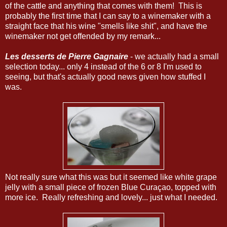
of the cattle and anything that comes with them! This is
probably the first time that I can say to a winemaker with a
straight face that his wine "smells like shit", and have the
winemaker not get offended by my remark...
Les desserts de Pierre Gagnaire
- we actually had a small
selection today... only 4 instead of the 6 or 8 I'm used to
seeing, but that's actually good news given how stuffed I
was.
Not really sure what this was but it seemed like white grape
jelly with a small piece of frozen Blue Curaçao, topped with
more ice. Really refreshing and lovely... just what I needed.