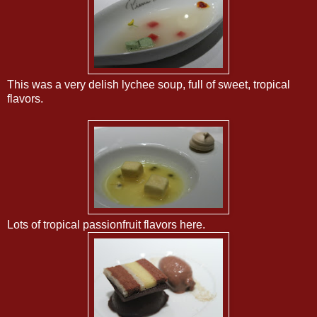
This was a very delish lychee soup, full of sweet, tropical
flavors.
Lots of tropical passionfruit flavors here.