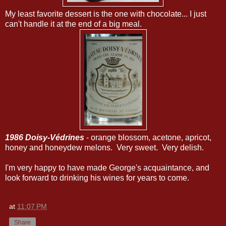
My least favorite dessert is the one with chocolate... I just
can't handle it at the end of a big meal.
1986 Doisy-Védrines
- orange blossom, acetone, apricot,
honey and honeydew melons. Very sweet. Very delish.
I'm very happy to have made George's acquaintance, and
look forward to drinking his wines for years to come.
at
11:07 PM
Share