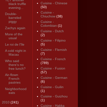
Cuisine - Chinese
black truffle
(50)
evening...
Cuisine -
Double-
Chiuchow
(38)
barreled
piggy
Cuisine -
Colombian
(1)
Zachys again
Cuisine - Dutch
More of the
(2)
usual
Cuisine - Filipino
(5)
Le roi de l'île
Cuisine - Flemish
A cold night in
(7)
Macau
Cuisine - French
Who said
(789)
there's no
Cuisine - Fusion
free lunch?
(57)
Air-flown
Cuisine - German
French
(6)
pastries
Cuisine - Guilin
Neighborhood
(1)
eats
Cuisine - Guizhou
(1)
►
2010
(241)
Cuisine - Hakka