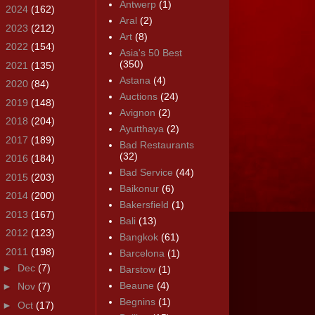
Antwerp
(1)
►
2024
(162)
Aral
(2)
►
2023
(212)
Art
(8)
►
2022
(154)
Asia's 50 Best
(350)
►
2021
(135)
Astana
(4)
►
2020
(84)
Auctions
(24)
►
2019
(148)
Avignon
(2)
►
2018
(204)
Ayutthaya
(2)
►
2017
(189)
Bad Restaurants
(32)
►
2016
(184)
Bad Service
(44)
►
2015
(203)
Baikonur
(6)
►
2014
(200)
Bakersfield
(1)
►
2013
(167)
Bali
(13)
►
2012
(123)
Bangkok
(61)
▼
2011
(198)
Barcelona
(1)
►
Dec
(7)
Barstow
(1)
Beaune
(4)
►
Nov
(7)
Begnins
(1)
►
Oct
(17)