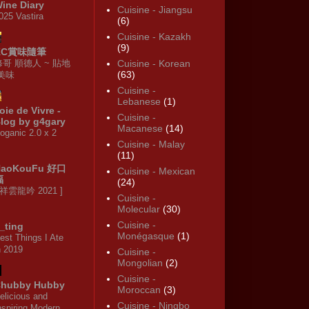
ine Diary
Cuisine - Jiangsu
025 Vastira
(6)
Cuisine - Kazakh
(9)
KC賞味隨筆
修哥 順德人 ~ 貼地
Cuisine - Korean
(63)
·美味
Cuisine -
Lebanese
(1)
oie de Vivre -
Cuisine -
log by g4gary
Macanese
(14)
oganic 2.0 x 2
Cuisine - Malay
(11)
HaoKouFu 好口
Cuisine - Mexican
福
(24)
 祥雲龍吟 2021 ]
Cuisine -
Molecular
(30)
Cuisine -
_ting
Monégasque
(1)
est Things I Ate
n 2019
Cuisine -
Mongolian
(2)
Cuisine -
hubby Hubby
Moroccan
(3)
elicious and
Cuisine - Ningbo
nspiring Modern