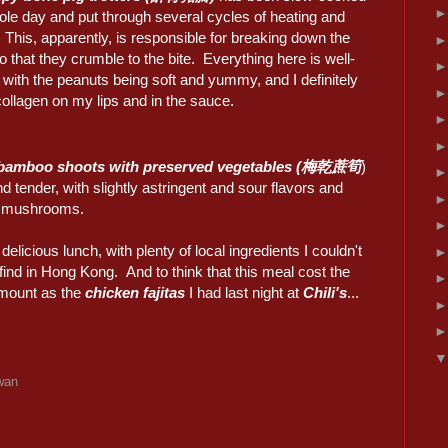
ole day and put through several cycles of heating and
 This, apparently, is responsible for breaking down the
 that they crumble to the bite. Everything here is well-
with the peanuts being soft and yummy, and I definitely
 collagen on my lips and in the sauce.
bamboo shoots with preserved vegetables (梅乾蔗筍
)
nd tender, with slightly astringent and sour flavors and
t mushrooms.
y delicious lunch, with plenty of local ingredients I couldn't
find in Hong Kong. And to think that this meal cost the
mount as the
chicken fajitas
I had last night at
Chili's
...
wan