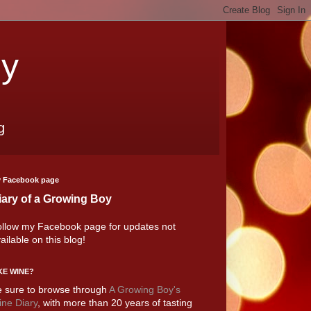
oy
g
 Facebook page
iary of a Growing Boy
llow my Facebook page for updates not
ailable on this blog!
KE WINE?
 sure to browse through
A Growing Boy's
ne Diary
, with more than 20 years of tasting