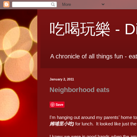
吃喝玩樂 - Dia
A chronicle of all things fun - ea
January 2, 2011
Neighborhood eats
Save
I'm hanging out around my parents' home t
姆埔里小吃)
for lunch. It looked like just th
I knew we were in good hands when the
am