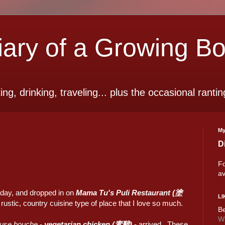
ry of a Growing B
ting, drinking, traveling... plus the occasional rantin
My
D
Fo
av
oday, and dropped in on
Mama Tu's
Puli Restaurant (塗
LI
e rustic, country cuisine type of place that I love so much.
Be
Wi
use bouche
-
vegetarian chicken (素雞)
- arrived. These