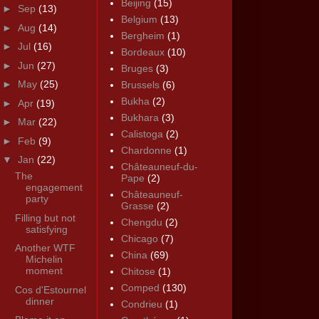
Beijing
(15)
►
Sep
(13)
Belgium
(13)
►
Aug
(14)
Bergheim
(1)
►
Jul
(16)
Bordeaux
(10)
►
Jun
(27)
Bruges
(3)
►
May
(25)
Brussels
(6)
Bukha
(2)
►
Apr
(19)
Bukhara
(3)
►
Mar
(22)
Calistoga
(2)
►
Feb
(9)
Chardonne
(1)
▼
Jan
(22)
Châteauneuf-du-
The
Pape
(2)
engagement
Châteauneuf-
party
Grasse
(2)
Filling but not
Chengdu
(2)
satisfying
Chicago
(7)
Another WTF
China
(69)
Michelin
moment
Chitose
(1)
Comped
(130)
Cos d'Estournel
dinner
Condrieu
(1)