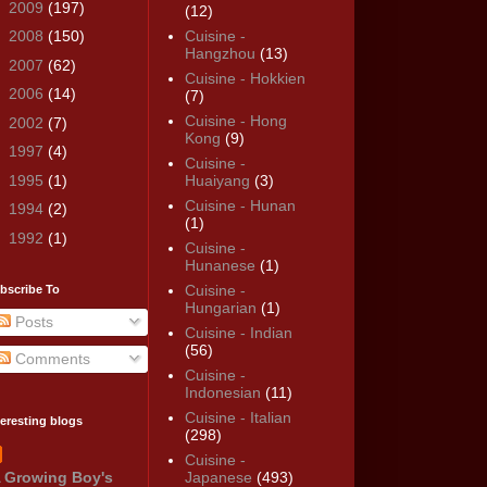
►
2009
(197)
(12)
►
2008
(150)
Cuisine -
Hangzhou
(13)
►
2007
(62)
Cuisine - Hokkien
►
2006
(14)
(7)
Cuisine - Hong
►
2002
(7)
Kong
(9)
►
1997
(4)
Cuisine -
►
1995
(1)
Huaiyang
(3)
Cuisine - Hunan
►
1994
(2)
(1)
►
1992
(1)
Cuisine -
Hunanese
(1)
Cuisine -
bscribe To
Hungarian
(1)
Posts
Cuisine - Indian
(56)
Comments
Cuisine -
Indonesian
(11)
Cuisine - Italian
teresting blogs
(298)
Cuisine -
 Growing Boy's
Japanese
(493)