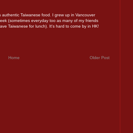
authentic Taiwanese food. I grew up in Vancouver
week (sometimes everyday too as many of my friends
ve Taiwanese for lunch). It's hard to come by in HK!
Home
Older Post