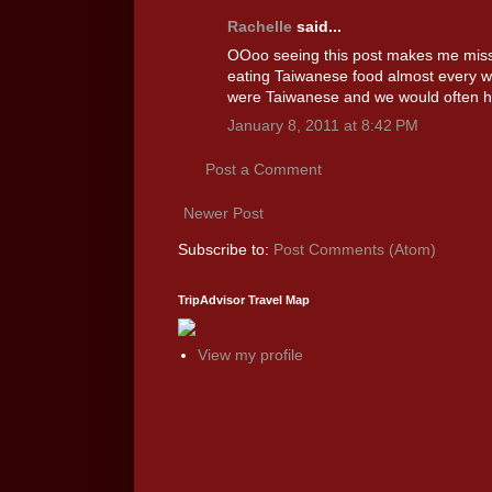
Rachelle
said...
OOoo seeing this post makes me miss 
eating Taiwanese food almost every 
were Taiwanese and we would often ha
January 8, 2011 at 8:42 PM
Post a Comment
Newer Post
Subscribe to:
Post Comments (Atom)
TripAdvisor Travel Map
View my profile