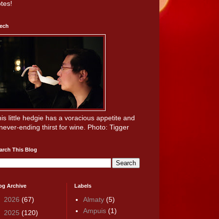
tes!
ech
is little hedgie has a voracious appetite and
never-ending thirst for wine. Photo: Tigger
arch This Blog
og Archive
Labels
►
2026
(67)
Almaty
(5)
Ampuis
(1)
►
2025
(120)