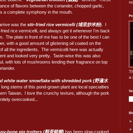
no
alance of flavors between the coriander, chopped garlic,
as a complete symphony in the mouth.
Pe
 arrive was the
stir-fried rice vermicelli (埔里炒米粉)
. I
r-fried rice vermicelli, and always get it whenever I'm back
n. The plate in front of me has to be one of the best I can
, with a good amount of glistening oil coated on the
of all the ingredients. The vermicelli here was actually
ent and looked very pretty. Taste-wise this was also
l, with lots of mushrooms lending their fragrance on top
oriander.
Th
a 
ied white water snowflake with shredded pork (野蓮水
 long stems of this pond-grown plant are local specialties
Se
ern Taiwan. I love the crunchy texture, although the pork
nitely overcooked...
Bl
spy-bone pig trotters (酥骨豬腳)
has been slow-cooked