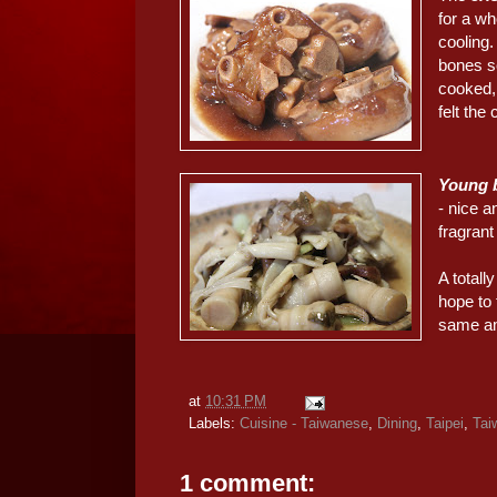
for a wh
cooling.
bones so
cooked, 
felt the
Young 
- nice a
fragran
A totall
hope to 
same a
at
10:31 PM
Labels:
Cuisine - Taiwanese
,
Dining
,
Taipei
,
Tai
1 comment: