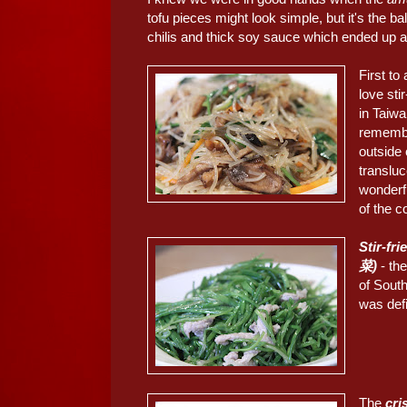
tofu pieces might look simple, but it's the b
chilis and thick soy sauce which ended up 
First to
love sti
in Taiwa
remember
outside 
transluc
wonderfu
of the c
Stir-fr
菜)
- the
of South
was defi
The
cri