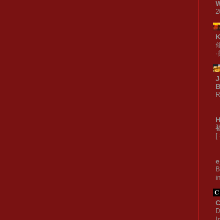
W
2
J
B
R
[
e
B
i
C
D
I