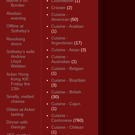
Blame it on
Courthézon
(1)
Bordier
Crissier
(2)
Alsatian
Cuisine -
evening
American
(50)
Offline at
Cuisine - Arabian
Sotheby's
(1)
Cuisine -
Revolving
Argentinian
(17)
doors
Cuisine - Asian
(3)
Sotheby's sells
Andrew
Cuisine -
Lloyd
Australian
(1)
Webber
Cuisine - Belgian
(1)
Acker Hong
Kong XIII:
Cuisine - Brazilian
Friday the
(3)
13th
Cuisine - British
Smelly, melted
(30)
cheese
Cuisine - Cajun
(1)
Oldies at Acker
tasting
Cuisine -
Cantonese
(760)
Dinner with
George
Cuisine - Chilean
(1)
YET another