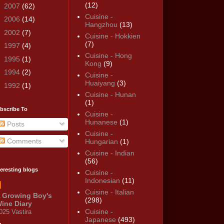
(12)
►
2007
(62)
Cuisine -
►
2006
(14)
Hangzhou
(13)
►
2002
(7)
Cuisine - Hokkien
(7)
►
1997
(4)
Cuisine - Hong
►
1995
(1)
Kong
(9)
►
1994
(2)
Cuisine -
Huaiyang
(3)
►
1992
(1)
Cuisine - Hunan
(1)
bscribe To
Cuisine -
Hunanese
(1)
Posts
Cuisine -
Comments
Hungarian
(1)
Cuisine - Indian
(56)
teresting blogs
Cuisine -
Indonesian
(11)
Cuisine - Italian
 Growing Boy's
(298)
ine Diary
Cuisine -
025 Vastira
Japanese
(493)