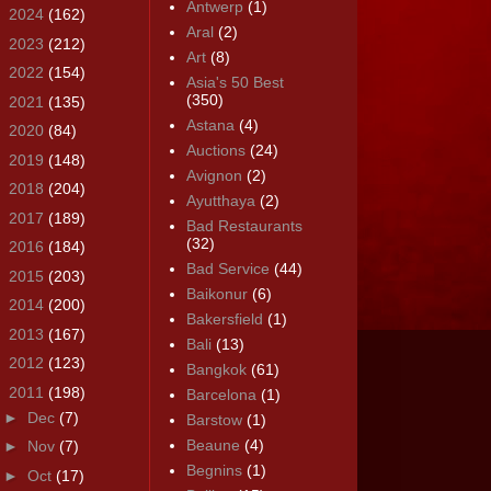
Antwerp
(1)
►
2024
(162)
Aral
(2)
►
2023
(212)
Art
(8)
►
2022
(154)
Asia's 50 Best
(350)
►
2021
(135)
Astana
(4)
►
2020
(84)
Auctions
(24)
►
2019
(148)
Avignon
(2)
►
2018
(204)
Ayutthaya
(2)
►
2017
(189)
Bad Restaurants
(32)
►
2016
(184)
Bad Service
(44)
►
2015
(203)
Baikonur
(6)
►
2014
(200)
Bakersfield
(1)
►
2013
(167)
Bali
(13)
►
2012
(123)
Bangkok
(61)
▼
2011
(198)
Barcelona
(1)
►
Dec
(7)
Barstow
(1)
Beaune
(4)
►
Nov
(7)
Begnins
(1)
►
Oct
(17)