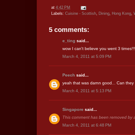
at
4:42 PM
Labels:
Cuisine - Scottish
,
Dining
,
Hong Kong
,
5 comments:
e_ting
said...
wow I can't believe you went 3 times!!
March 4, 2011 at 5:09 PM
Peech
said...
yeah that was damn good... Can they k
March 4, 2011 at 5:13 PM
Singapore
said...
This comment has been removed by a 
March 4, 2011 at 6:48 PM