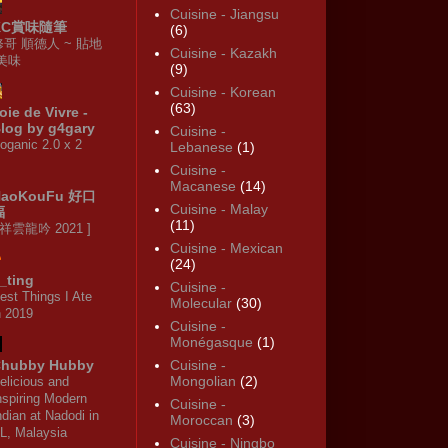
Cuisine - Jiangsu
KC賞味隨筆
(6)
修哥 順德人 ~ 貼地
Cuisine - Kazakh
·美味
(9)
Cuisine - Korean
(63)
oie de Vivre -
log by g4gary
Cuisine -
oganic 2.0 x 2
Lebanese
(1)
Cuisine -
Macanese
(14)
HaoKouFu 好口
Cuisine - Malay
福
(11)
 祥雲龍吟 2021 ]
Cuisine - Mexican
(24)
_ting
Cuisine -
est Things I Ate
Molecular
(30)
n 2019
Cuisine -
Monégasque
(1)
hubby Hubby
Cuisine -
Mongolian
(2)
elicious and
nspiring Modern
Cuisine -
ndian at Nadodi in
Moroccan
(3)
L, Malaysia
Cuisine - Ningbo