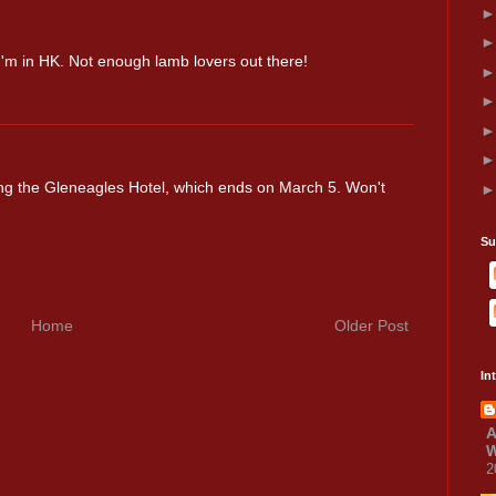
 I'm in HK. Not enough lamb lovers out there!
ing the Gleneagles Hotel, which ends on March 5. Won't
Su
Home
Older Post
In
A
W
2