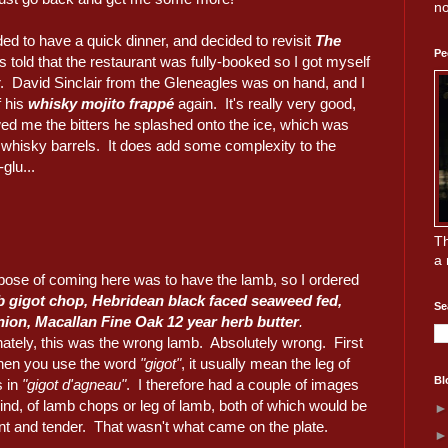
no
ded to have a quick dinner, and decided to revisit
The
Pe
s told that the restaurant was fully-booked so I got myself
ar. David Sinclair from the Gleneagles was on hand, and I
f his
whisky mojito frappé
again. It's really very good,
d me the bitters he splashed onto the ice, which was
n whisky barrels. It does add some complexity to the
glu...
Th
a 
pose of coming here was to have the lamb, so I ordered
b gigot chop, Hebridean black faced seaweed fed,
Se
nion, Macallan Fine Oak 12 year herb butter
.
nately, this was the wrong lamb. Absolutely wrong. First
 when you use the word
"gigot"
, it usually mean the leg of
Bl
s in
"gigot d'agneau"
. I therefore had a couple of images
nd, of lamb chops or leg of lamb, both of which would be
nt and tender. That wasn't what came on the plate.