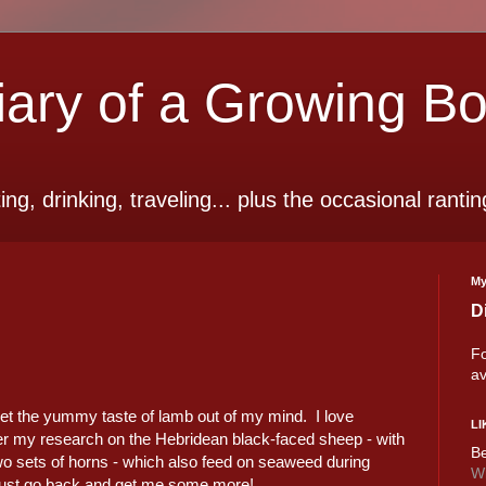
ry of a Growing B
ting, drinking, traveling... plus the occasional rantin
My
D
Fo
av
 get the yummy taste of lamb out of my mind. I love
LI
r my research on the Hebridean black-faced sheep - with
Be
wo sets of horns - which also feed on seaweed during
Wi
 must go back and get me some more!