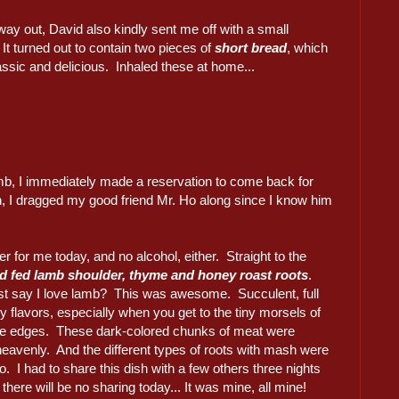
ay out, David also kindly sent me off with a small
It turned out to contain two pieces of
short bread
, which
ssic and delicious. Inhaled these at home...
amb, I immediately made a reservation to come back for
n, I dragged my good friend Mr. Ho along since I know him
er for me today, and no alcohol, either. Straight to the
 fed lamb shoulder, thyme and honey roast roots
.
ust say I love lamb? This was awesome. Succulent, full
 flavors, especially when you get to the tiny morsels of
the edges. These dark-colored chunks of meat were
heavenly. And the different types of roots with mash were
o. I had to share this dish with a few others three nights
 there will be no sharing today... It was mine, all mine!