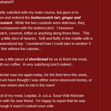
haha!!!!
etty satisifed with my main course, but gave in to
ion and ordered the
butterscotch tart, ginger and
 custard
. While the two custards were delicious, they
n comparison with the butterscotch. I looooove
otch, caramel, toffee or anything along those lines. This
 a little slice of heaven. Soft and fluffy in the middle with a
caramelized top. I wondered how I could take in another 4
 this without the calories...
s a little piece of
shortbread
for us to finish the meal,
th our coffee. A very satisfying lunch indeed...
nclair saw me again today, for the third time this week,
must have thought I was either some obsessed looney, or
know where else to eat in this town!
end of my meal, Legolas Jr. a.k.a. Sous-Vide Monster
n with his new friend. I'm happy to report that he was
though it wasn't cooked
sous-vide
.