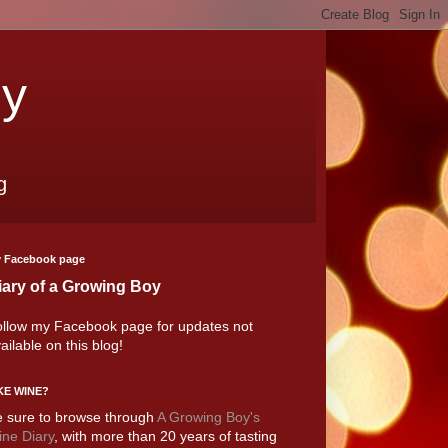
oy
g
 Facebook page
iary of a Growing Boy
llow my Facebook page for updates not
ailable on this blog!
KE WINE?
 sure to browse through
A Growing Boy's
ne Diary
, with more than 20 years of tasting