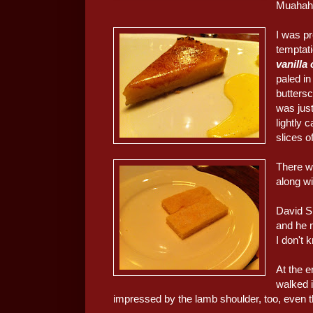
Muahaha
I was pr
temptat
vanilla
paled i
buttersc
was just
lightly 
slices of
There wa
along wi
David Si
and he 
I don't 
At the 
walked i
impressed by the lamb shoulder, too, even 