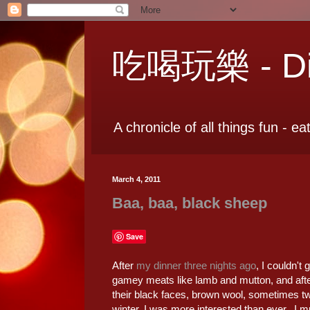
吃喝玩樂 - Dia
A chronicle of all things fun - ea
March 4, 2011
Baa, baa, black sheep
Save
After
my dinner three nights ago
, I couldn't
gamey meats like lamb and mutton, and afte
their black faces, brown wool, sometimes t
winter, I was more interested than ever. I