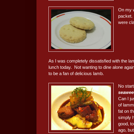
On my w
packet. 
were cla
As I was completely dissatisfied with the l
lunch today. Not wanting to dine alone agai
to be a fan of delicious lamb.
No start
seaweed
Can I j
of lammy
fat on 
simply 
good, to
ago, but