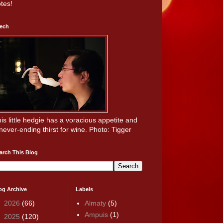
tes!
ech
is little hedgie has a voracious appetite and
never-ending thirst for wine. Photo: Tigger
arch This Blog
og Archive
Labels
►
2026
(66)
Almaty
(5)
Ampuis
(1)
►
2025
(120)