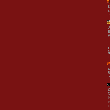
J
B
R
[
e
B
i
C
D
I
I
K