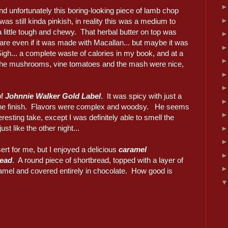
nd unfortunately this boring-looking piece of lamb chop
was still kinda pinkish, in reality this was a medium to
 little tough and chewy. That herbal butter on top was
are even if it was made with Macallan... but maybe it was
igh... a complete waste of calories in my book, and at a
The mushrooms, vine tomatoes and the mash were nice,
of
Johnnie Walker Gold Label
. It was spicy with just a
 the finish. Flavors were complex and woodsy. He seems
nteresting take, except I was definitely able to smell the
st like the other night...
rt for me, but I enjoyed a delicious
caramel
read
. A round piece of shortbread, topped with a layer of
ramel and covered entirely in chocolate. How good is