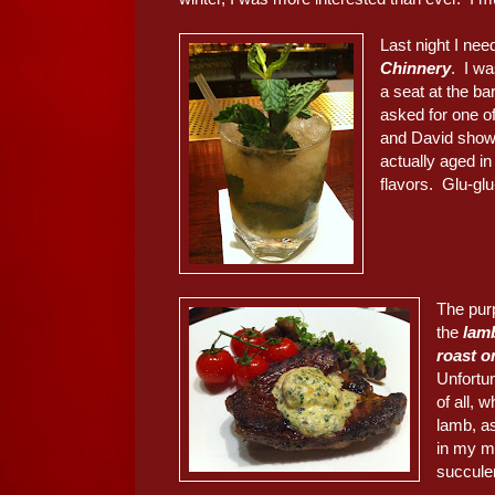
Last night I nee
Chinnery
. I wa
a seat at the b
asked for one o
and David showe
actually aged i
flavors. Glu-glu-
The pur
the
lam
roast o
Unfortu
of all,
lamb, a
in my mi
succule