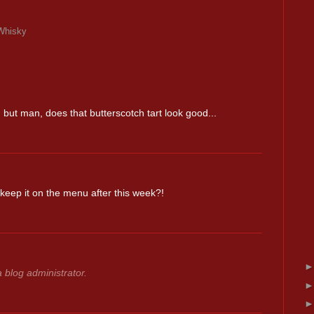
Whisky
! but man, does that butterscotch tart look good...
eep it on the menu after this week?!
blog administrator.