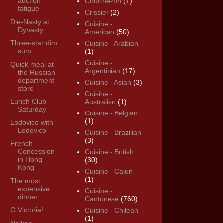
auction
Courthézon
(1)
fatigue
Crissier
(2)
Die-Nasty at
Cuisine -
Dynasty
American
(50)
Three-star dim
Cuisine - Arabian
sum
(1)
Cuisine -
Quick meal at
Argentinian
(17)
the Russian
department
Cuisine - Asian
(3)
store
Cuisine -
Lunch Club
Australian
(1)
Saturday
Cuisine - Belgian
(1)
Lodovico with
Lodovico
Cuisine - Brazilian
(3)
French
Concession
Cuisine - British
in Hong
(30)
Kong
Cuisine - Cajun
(1)
The most
expensive
Cuisine -
dinner
Cantonese
(760)
O Victoria!
Cuisine - Chilean
(1)
Nelken