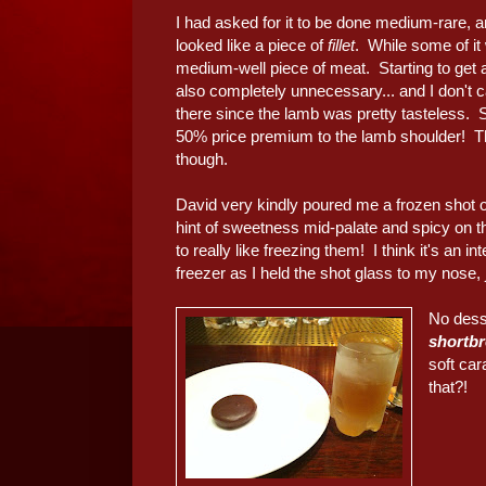
I had asked for it to be done medium-rare, a
looked like a piece of
fillet
. While some of it 
medium-well piece of meat. Starting to get a
also completely unnecessary... and I don't c
there since the lamb was pretty tasteless. S
50% price premium to the lamb shoulder! 
though.
David very kindly poured me a frozen shot 
hint of sweetness mid-palate and spicy on
to really like freezing them! I think it's an i
freezer as I held the shot glass to my nose, ju
No desse
shortb
soft ca
that?!