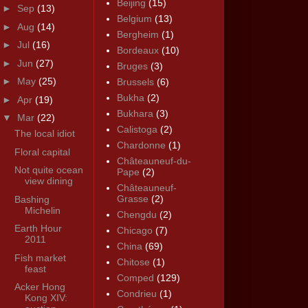
Beijing
(15)
►
Sep
(13)
Belgium
(13)
►
Aug
(14)
Bergheim
(1)
►
Jul
(16)
Bordeaux
(10)
►
Jun
(27)
Bruges
(3)
►
May
(25)
Brussels
(6)
Bukha
(2)
►
Apr
(19)
Bukhara
(3)
▼
Mar
(22)
Calistoga
(2)
The local idiot
Chardonne
(1)
Floral capital
Châteauneuf-du-
Not quite ocean
Pape
(2)
view dining
Châteauneuf-
Grasse
(2)
Bashing
Michelin
Chengdu
(2)
Earth Hour
Chicago
(7)
2011
China
(69)
Fish market
Chitose
(1)
feast
Comped
(129)
Acker Hong
Condrieu
(1)
Kong XIV: