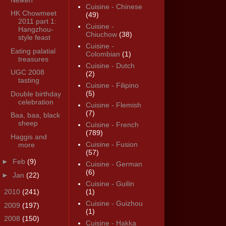
Cuisine - Chinese
HK Chowmeet
(49)
2011 part 1:
Cuisine -
Hangzhou-
Chiuchow
(38)
style feast
Cuisine -
Eating palatial
Colombian
(1)
treasures
Cuisine - Dutch
UGC 2008
(2)
tasting
Cuisine - Filipino
(5)
Double birthday
celebration
Cuisine - Flemish
(7)
Baa, baa, black
sheep
Cuisine - French
(789)
Haggis and
Cuisine - Fusion
more
(57)
►
Feb
(9)
Cuisine - German
(6)
►
Jan
(22)
Cuisine - Guilin
►
2010
(241)
(1)
Cuisine - Guizhou
►
2009
(197)
(1)
►
2008
(150)
Cuisine - Hakka