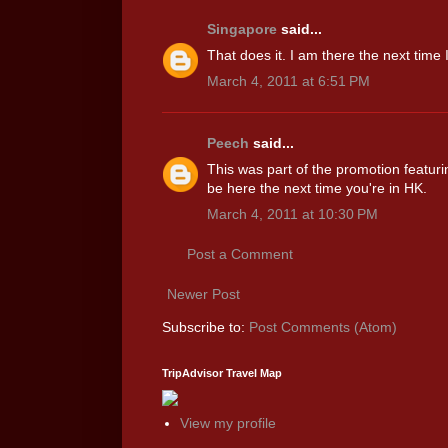
Singapore
said...
That does it. I am there the next time
March 4, 2011 at 6:51 PM
Peech
said...
This was part of the promotion featur
be here the next time you're in HK.
March 4, 2011 at 10:30 PM
Post a Comment
Newer Post
Subscribe to:
Post Comments (Atom)
TripAdvisor Travel Map
View my profile